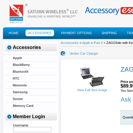
HOME
ACCESSORIES
PAYMENT OPTIONS
SHIPPING
TR
FAQS
Accessories
>
Apple
>
iPad-2
> ZAGGfolio with Key
Accessories
Ventec Car Charger
Apple
BlackBerry
ZAGG
Bluetooth
HTC
Price pe
Motorola
$89.9
View Full-Size Image
You Sav
Samsung
Ask 
Sonim
Memory Card
Member Login
Quanti
Username