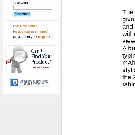
Password
The 
give
and 
Lost Password?
Forgot your username?
with
No account yet?
Register
view
A bu
typi
mAh 
styl
the 
tabl