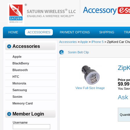
HOME
ACCESSORIES
PAYMENT OPTIONS
SHIPPING
TR
FAQS
Accessories
>
Apple
>
iPhone 5
> ZipKord Car Ch
Accessories
Sonim Belt Clip
Apple
BlackBerry
Zip
Bluetooth
HTC
Price pe
Motorola
$9.99
View Full-Size Image
You Sav
Samsung
Ask 
Sonim
Memory Card
Member Login
Quanti
Username