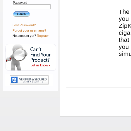
Password
The 
you 
ZipK
Lost Password?
Forgot your username?
ciga
No account yet?
Register
that
you 
simu