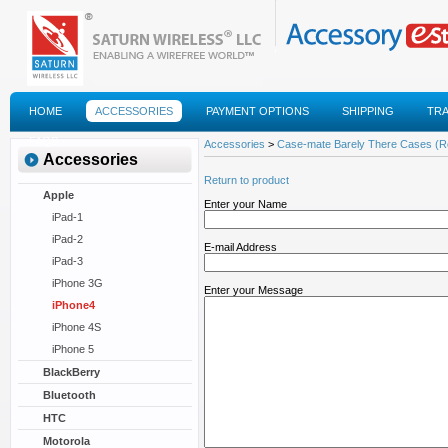
HOME
ACCESSORIES
PAYMENT OPTIONS
SHIPPING
TR
FAQS
Accessories
>
Case-mate Barely There Cases (R
Accessories
Return to product
Apple
Enter your Name
iPad-1
iPad-2
E-mail Address
iPad-3
iPhone 3G
Enter your Message
iPhone4
iPhone 4S
iPhone 5
BlackBerry
Bluetooth
HTC
Motorola