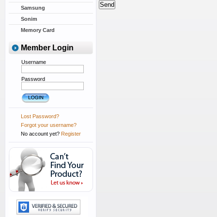
Samsung
Sonim
Memory Card
Member Login
Username
Password
Lost Password?
Forgot your username?
No account yet?
Register